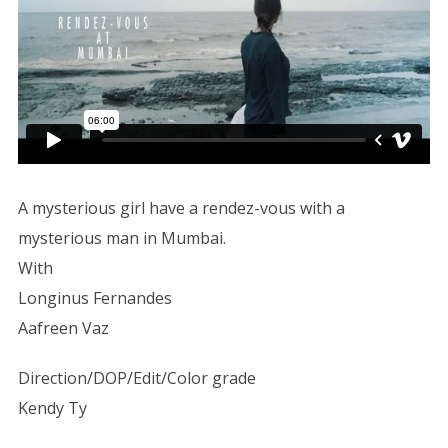
A mysterious girl have a rendez-vous with a
mysterious man in Mumbai.
With
Longinus Fernandes
Aafreen Vaz
Direction/DOP/Edit/Color grade
Kendy Ty