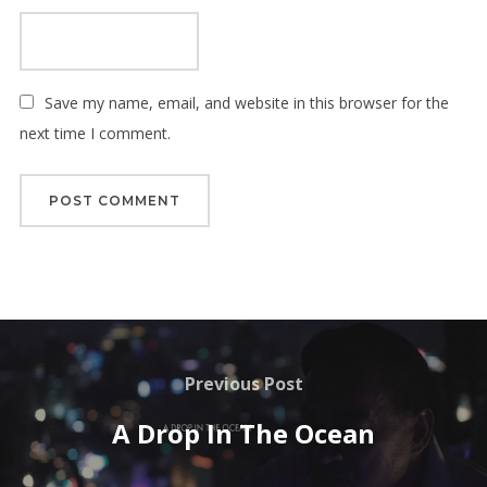
Save my name, email, and website in this browser for the
next time I comment.
Post
navigation
Previous
Previous Post
Post
A Drop In The Ocean