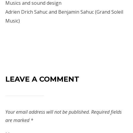
Musics and sound design
Adrien Drich Sahuc and Benjamin Sahuc (Grand Soleil
Music)
LEAVE A COMMENT
Your email address will not be published.
Required fields
are marked
*