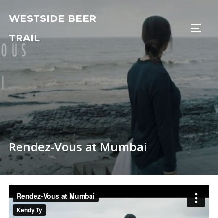
Skip
WESTSIDE BEER
to
TOGG
content
TRAIL
Rendez-Vous at Mumbai