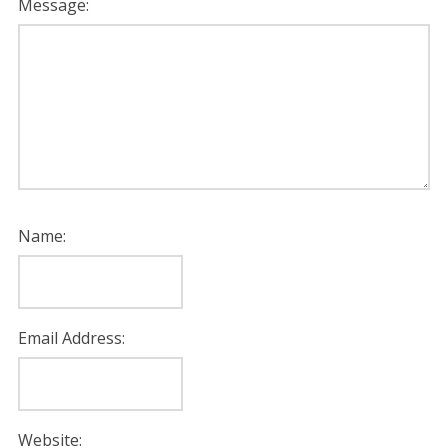
Message:
Name:
Email Address:
Website: